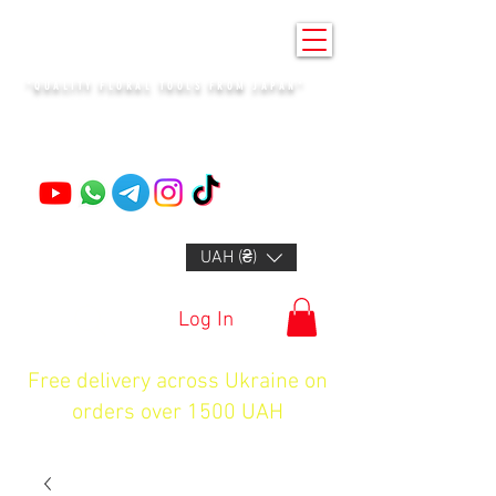
KENZAN KYIV
"QUALITY FLORAL TOOLS FROM JAPAN"
+14132318523
UAH (₴)
Log In
Free delivery across Ukraine on
orders over 1500 UAH