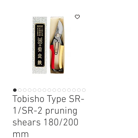
Tobisho Type SR-
1/SR-2 pruning
shears 180/200
mm