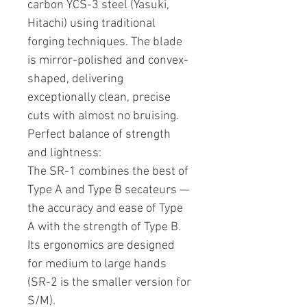
carbon YCS-3 steel (Yasuki,
Hitachi) using traditional
forging techniques. The blade
is mirror-polished and convex-
shaped, delivering
exceptionally clean, precise
cuts with almost no bruising.
Perfect balance of strength
and lightness:
The SR-1 combines the best of
Type A and Type B secateurs —
the accuracy and ease of Type
A with the strength of Type B.
Its ergonomics are designed
for medium to large hands
(SR-2 is the smaller version for
S/M).