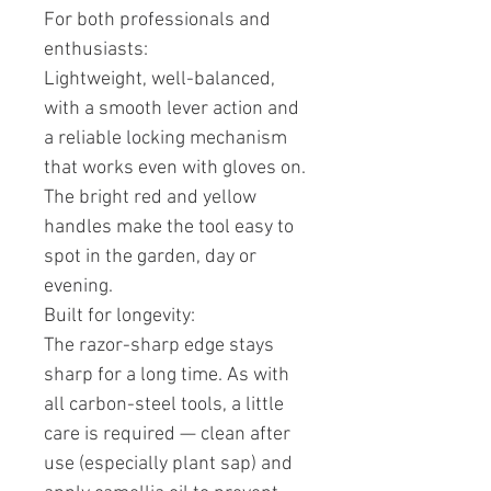
For both professionals and
enthusiasts:
Lightweight, well-balanced,
with a smooth lever action and
a reliable locking mechanism
that works even with gloves on.
The bright red and yellow
handles make the tool easy to
spot in the garden, day or
evening.
Built for longevity:
The razor-sharp edge stays
sharp for a long time. As with
all carbon-steel tools, a little
care is required — clean after
use (especially plant sap) and