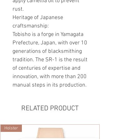
apply camellia oil to prevent
rust.
Heritage of Japanese
craftsmanship:
Tobisho is a forge in Yamagata
Prefecture, Japan, with over 10
generations of blacksmithing
tradition. The SR-1 is the result
of centuries of expertise and
innovation, with more than 200
manual steps in its production.
RELATED PRODUCT
Holster