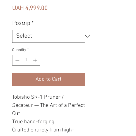
Price
UAH 4,999.00
Pозмір
*
Quantity
*
Add to Cart
Tobisho SR-1 Pruner /
Secateur — The Art of a Perfect
Cut
True hand-forging:
Crafted entirely from high-