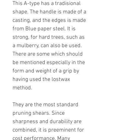
This A-type has a tradisional
shape. The handle is made of a
casting, and the edges is made
from Blue paper steel. It is
strong, for hard trees, such as
a mulberry, can also be used.
There are some which should
be mentioned especially in the
form and weight of a grip by
having used the lostwax
method.
They are the most standard
pruning shears. Since
sharpness and durability are
combined, it is preeminent for
cost performance. Many