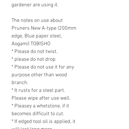
gardener are using it.
The notes on use about
Pruners New A-type (200mm
edge, Blue paper steel,
Aogami) TOBISHO
* Please do not twist.
* please do not drop
* Please do not use it for any
purpose other than wood
branch.
* It rusts for a steel part.
Please wipe after use well.
* Pleasey a whetstone, if it
becomes difficult to cut.
* If edged tool oil is applied, it