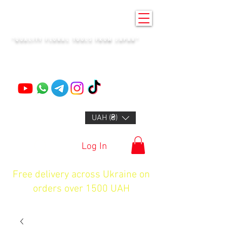
KENZAN KYIV
"QUALITY FLORAL TOOLS FROM JAPAN"
+14132318523
UAH (₴)
Log In
Free delivery across Ukraine on
orders over 1500 UAH