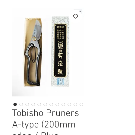
Tobisho Pruners
A-type (200mm