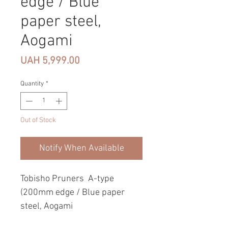
edge / Blue
paper steel,
Aogami
Price
UAH 5,999.00
Quantity
*
Out of Stock
Notify When Available
Tobisho Pruners A-type
(200mm edge / Blue paper
steel, Aogami