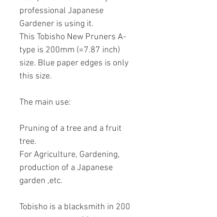
professional Japanese
Gardener is using it.
This Tobisho New Pruners A-
type is 200mm (=7.87 inch)
size. Blue paper edges is only
this size.
The main use:
Pruning of a tree and a fruit
tree.
For Agriculture, Gardening,
production of a Japanese
garden ,etc.
Tobisho is a blacksmith in 200