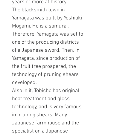
years or more at history.
The blacksmith town in
Yamagata was built by Yoshiaki
Mogami. He is a samurai.
Therefore, Yamagata was set to
one of the producing districts
of a Japanese sword. Then, in
Yamagata, since production of
the fruit tree prospered, the
technology of pruning shears
developed.
Also in it, Tobisho has original
heat treatment and gloss
technology, and is very famous
in pruning shears. Many
Japanese farmhouse and the
specialist on a Japanese