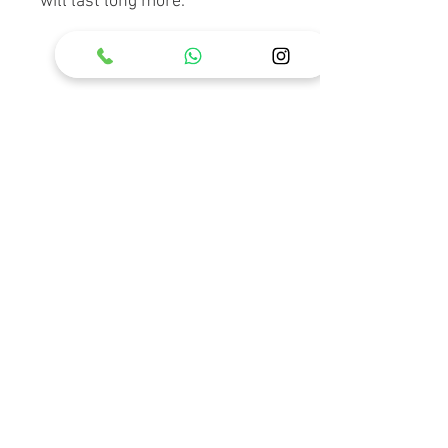
will last long more.
RELATED PRODUCT
Holster