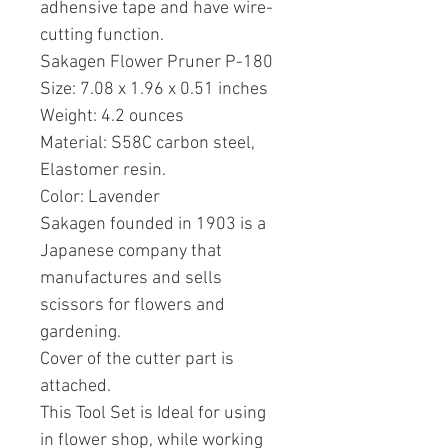
adhensive tape and have wire-
cutting function.
Sakagen Flower Pruner P-180
Size: 7.08 x 1.96 x 0.51 inches
Weight: 4.2 ounces
Material: S58C carbon steel,
Elastomer resin.
Color: Lavender
Sakagen founded in 1903 is a
Japanese company that
manufactures and sells
scissors for flowers and
gardening.
Cover of the cutter part is
attached.
This Tool Set is Ideal for using
in flower shop, while working