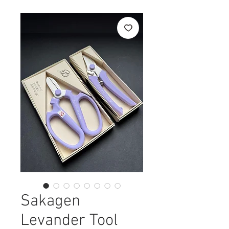
Sakagen
Levander Tool