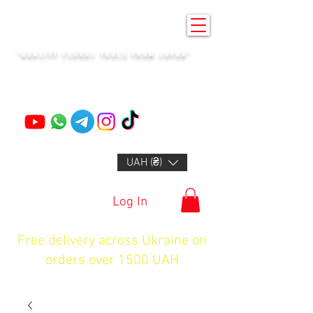
KENZAN KYIV
"QUALITY FLORAL TOOLS FROM JAPAN"
+14132318523
UAH (₴)
Log In
Free delivery across Ukraine on
orders over 1500 UAH