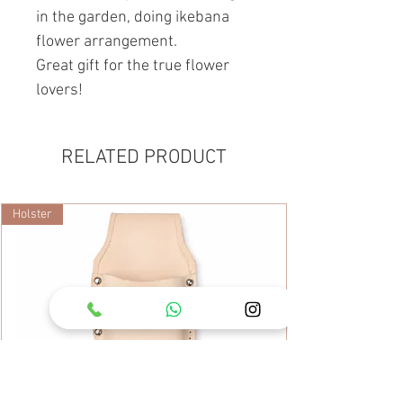
in the garden, doing ikebana
flower arrangement.
Great gift for the true flower
lovers!
RELATED PRODUCT
Holster