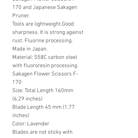
170 and Japanese Sakagen
Pruner.
Tools are lightweight.Good
sharpness. It is strong against
rust. Fluorine processing.
Made in Japan.
Material: S58C carbon steel
with fluororesin processing.
Sakagen Flower Scissors F-
170
Size: Total Length 160mm
(6,29 inches)
Blade Length 45 mm (1,77
inches)
Color: Lavender
Blades are not sticky with