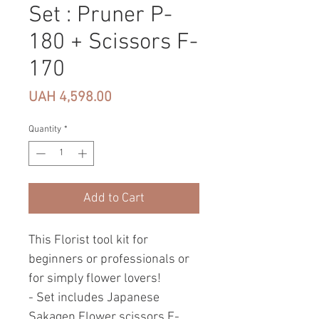
Set : Pruner P-
180 + Scissors F-
170
Price
UAH 4,598.00
Quantity
*
Add to Cart
This Florist tool kit for
beginners or professionals or
for simply flower lovers!
- Set includes Japanese
Sakagen Flower scissors F-