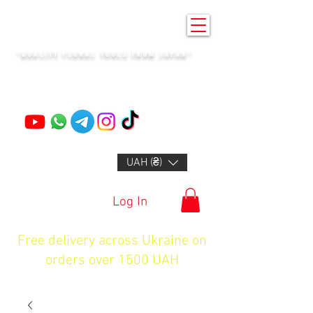
KENZAN KYIV
"QUALITY FLORAL TOOLS FROM JAPAN"
+14132318523
UAH (₴)
Log In
Free delivery across Ukraine on
orders over 1500 UAH