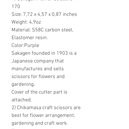
170
Size: 7,72 x 4,57 x 0,87 inches
Weight: 4,9oz
Material: S58C carbon steel,
Elastomer resin.
Color:Purple
Sakagen founded in 1903 is a
Japanese company that
manufactures and sells
scissors for flowers and
gardening.
Cover of the cutter part is
attached.
2) Chikamasa craft scissors are
best for flower arrangement,
gardening and craft work.