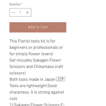
Quantity
*
Add to Cart
This Florist tools kit is for
beginners or professionals or
for simply flower lovers!
Set includes Sakagen Flowrr
Scissors and Chikamasa craft
scissors!
Both tools made in Japan 🇯🇵
Tools are lightweight.Good
sharpness. It is strong against
rust.
1) Sakagen Flower Scissors F-