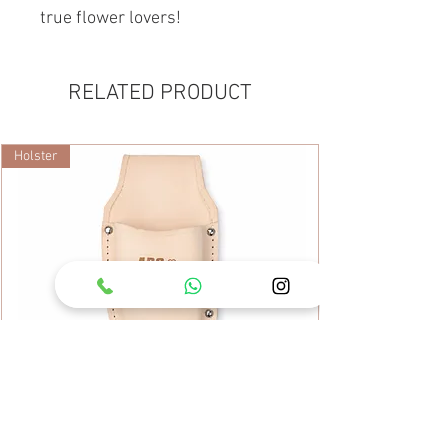
true flower lovers!
RELATED PRODUCT
Holster