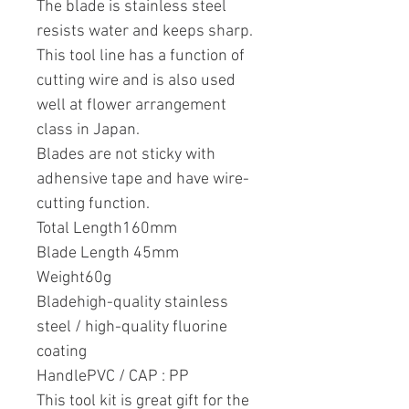
The blade is stainless steel
resists water and keeps sharp.
This tool line has a function of
cutting wire and is also used
well at flower arrangement
class in Japan.
Blades are not sticky with
adhensive tape and have wire-
cutting function.
Total Length160mm
Blade Length 45mm
Weight60g
Bladehigh-quality stainless
steel / high-quality fluorine
coating
HandlePVC / CAP : PP
This tool kit is great gift for the