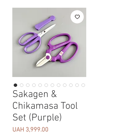
Sakagen &
Chikamasa Tool
Set (Purple)
Price
UAH 3,999.00