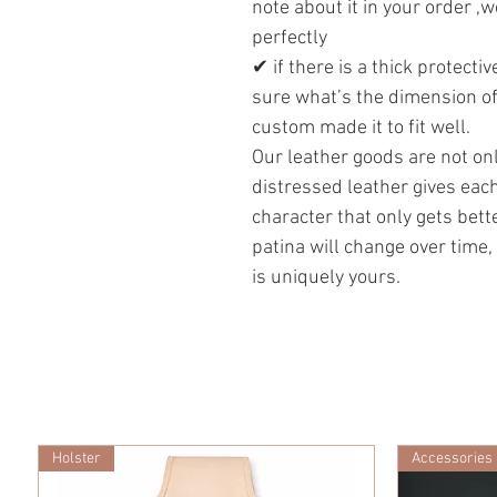
note about it in your order ,w
perfectly
✔ if there is a thick protecti
sure what’s the dimension of
custom made it to fit well.
Our leather goods are not onl
distressed leather gives eac
character that only gets bett
patina will change over time,
is uniquely yours.
Holster
Accessories