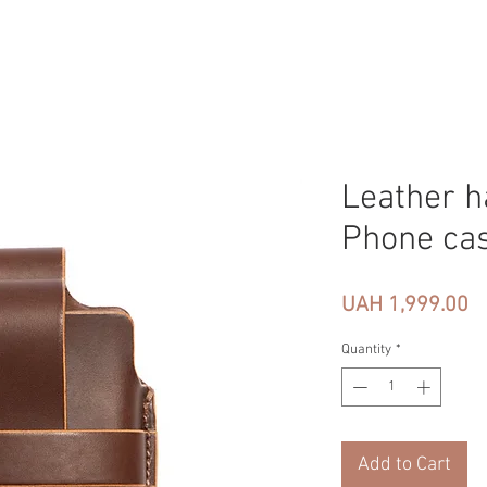
Leather h
Phone ca
Pr
UAH 1,999.00
Quantity
*
Add to Cart