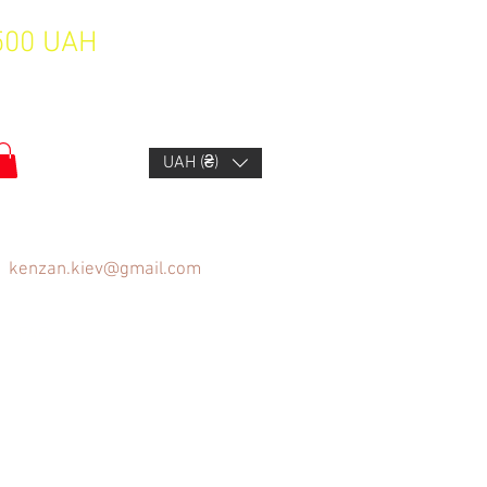
1500 UAH
UAH (₴)
kenzan.kiev@gmail.com
FAQ