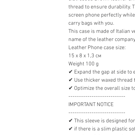
thread to ensure durability. T
screen phone perfectly while
carry bags with you.
This case is made of Italian 
name of the leather company
Leather Phone case size:
15 х 8 х 1,3 см
Weight 100 g
✔ Expand the gap at side to
✔ Use thicker waxed thread 
✔ Optimize the overall size 
---------------------------
IMPORTANT NOTICE
---------------------------
✔ This sleeve is designed fo
✔ if there is a slim plastic s