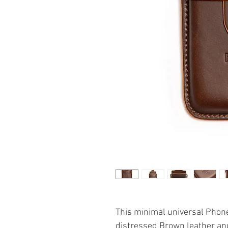
This minimal universal Phone
distressed Brown leather an