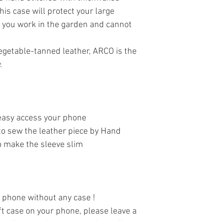
his case will protect your large
 you work in the garden and cannot
vegetable-tanned leather, ARCO іs the
.
 easy access your phone
to sew the leather piece by Hand
to make the sleeve slim
r phone without any case !
oft case on your phone, please leave a