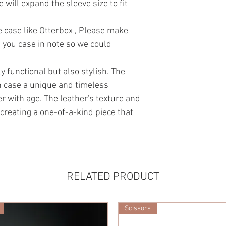
e will expand the sleeve size to fit
ve case like Otterbox , Please make
 you case in note so we could
y functional but also stylish. The
h case a unique and timeless
er with age. The leather's texture and
 creating a one-of-a-kind piece that
RELATED PRODUCT
Scissors