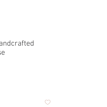
andcrafted
se
ice