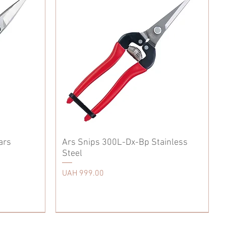
ars
Ars Snips 300L-Dx-Bp Stainless
Steel
Price
UAH 999.00
Accessories
Scissors
Tool Care