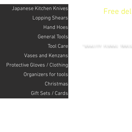
Japanese Kitchen Knives
Free de
Lopping Shears
Hand Hoes
KENZAN 
General Tools
Tool Care
"QUALITY FLORAL TOOL
Vases and Kenzans
Protective Gloves / Clothing
+14132318523
Оrganizers for tools
Christmas
Home
Gift Sets / Cards