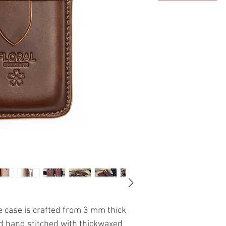
 case is crafted from 3 mm thick
d hand stitched with thickwaxed