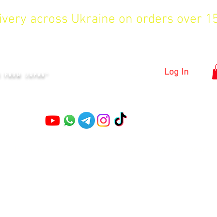
livery across Ukraine on orders over 
KYIV
Log In
S FROM JAPAN"
Pruning shears
Garden shears
Topiary Shears