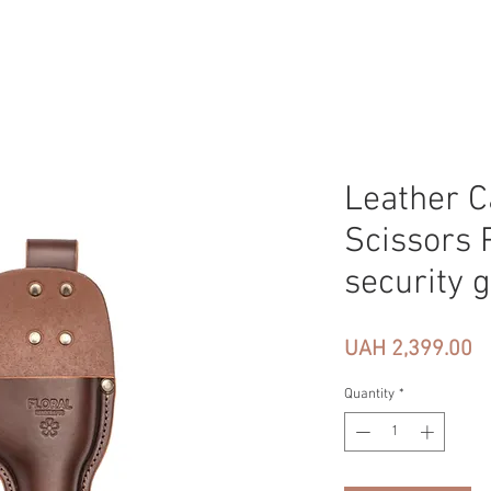
Leather C
Scissors 
security 
Pr
UAH 2,399.00
Quantity
*