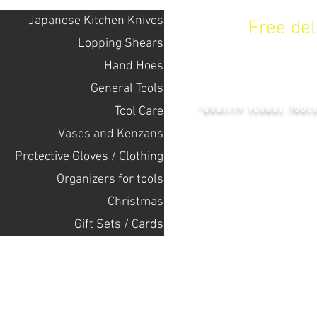
Japanese Kitchen Knives
Free de
Lopping Shears
Hand Hoes
KENZAN 
General Tools
Tool Care
"QUALITY FLORAL TOOL
Vases and Kenzans
Protective Gloves / Clothing
+14132318523
Оrganizers for tools
Christmas
Home
Gift Sets / Cards