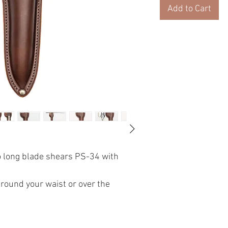
Add to Cart
o long blade shears PS-34 with
around your waist or over the