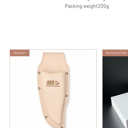
Packing weight200g
Holster
Accessories