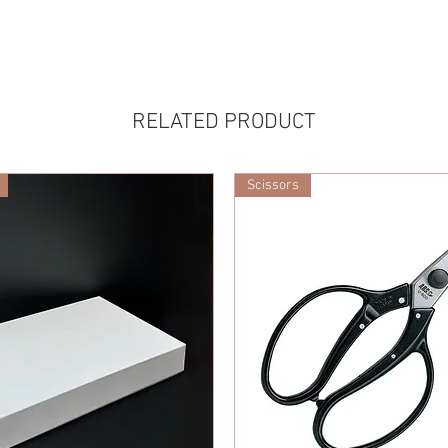
RELATED PRODUCT
Scissors