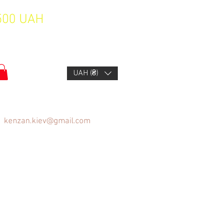
1500 UAH
UAH (₴)
kenzan.kiev@gmail.com
FAQ