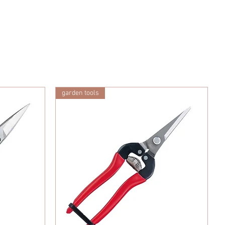
garden tools