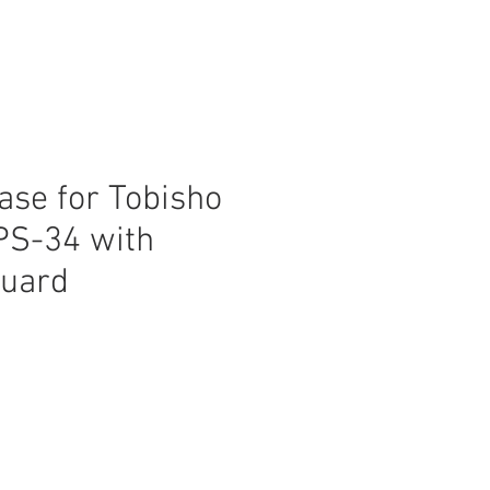
ase for Tobisho
PS-34 with
guard
ice