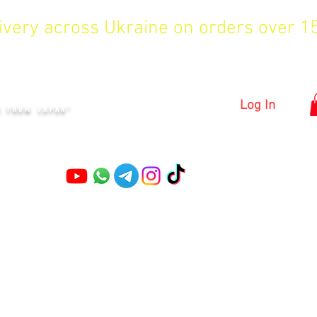
livery across Ukraine on orders over 
KYIV
Log In
S FROM JAPAN"
Pruning shears
Garden shears
Topiary Shears