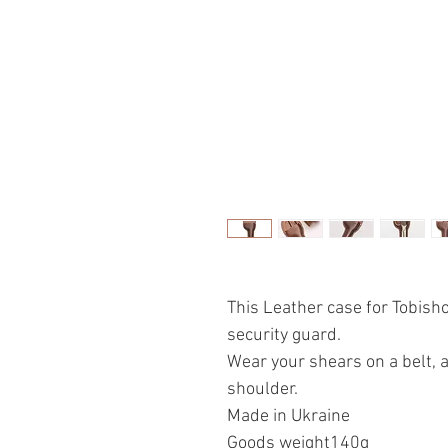
This Leather case for Tobish
security guard.
Wear your shears on a belt, 
shoulder.
Made in Ukraine
Goods weight140g