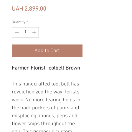
Price
UAH 2,899.00
Quantity
*
Add to Cart
Farmer-Florist Toolbelt Brown
This handcrafted tool belt has
revolutionized the way florists
work. No more tearing holes in
the back pockets of pants and
misplacing phones, pens and
flower snips throughout the
day. This gorgeous custom