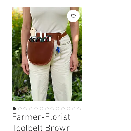
Farmer-Florist
Toolbelt Brown