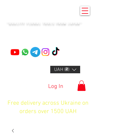
KENZAN KYIV
"QUALITY FLORAL TOOLS FROM JAPAN"
+14132318523
UAH (₴)
Log In
Free delivery across Ukraine on
orders over 1500 UAH