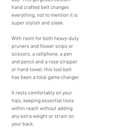
hand crafted belt changes
everything, not to mention it is
super stylish and sleek.
With room for both heavy-duty
pruners and flower snips or
scissors, a cellphone, a pen
and pencil and a rose stripper
or hand towel, this tool belt
has been a total game changer.
It rests comfortably on your
hips, keeping essential tools
within reach without adding
any extra weight or strain on
your back.