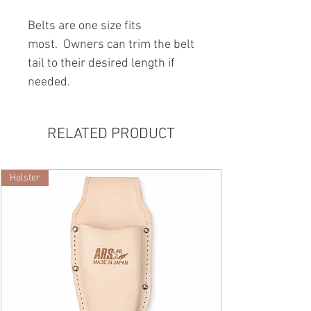
Belts are one ­size­ fits
most. Owners can trim the belt
tail to their desired length if
needed.
RELATED PRODUCT
Holster