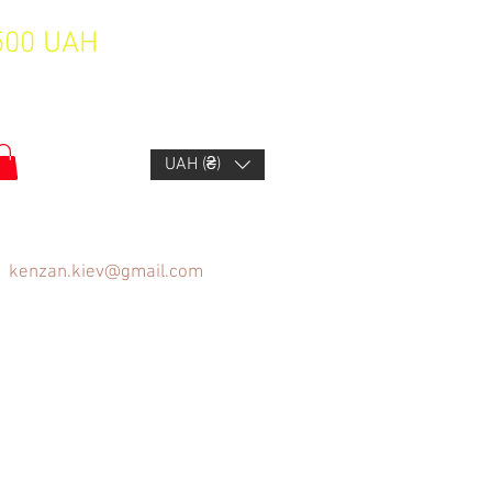
1500 UAH
UAH (₴)
kenzan.kiev@gmail.com
FAQ