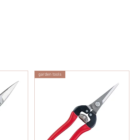
garden tools