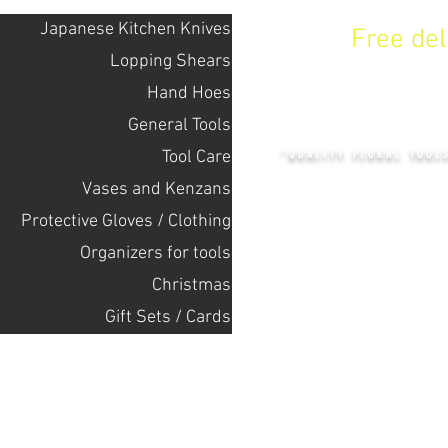
Japanese Kitchen Knives
Free de
Lopping Shears
Hand Hoes
KENZAN 
General Tools
Tool Care
"QUALITY FLORAL TOOL
Vases and Kenzans
Protective Gloves / Clothing
+14132318523
Оrganizers for tools
Christmas
Home
Gift Sets / Cards