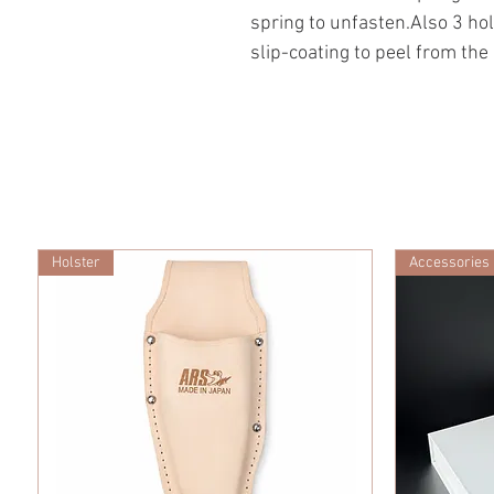
spring to unfasten.Also 3 hol
slip-coating to peel from the 
Holster
Accessories