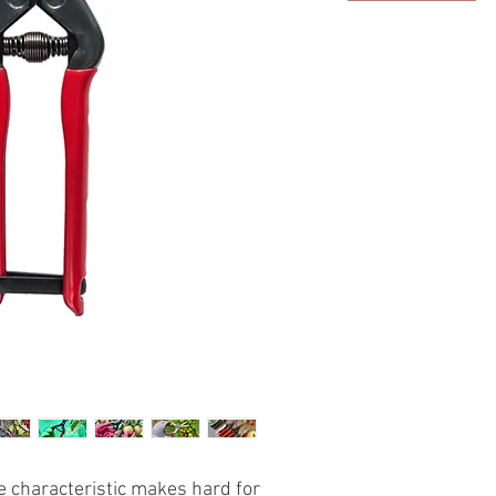
he characteristic makes hard for