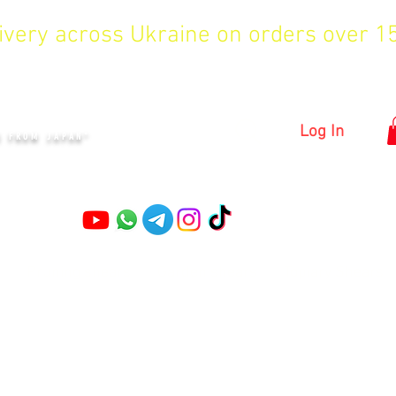
livery across Ukraine on orders over 
KYIV
Log In
S FROM JAPAN"
Pruning shears
Garden shears
Topiary Shears