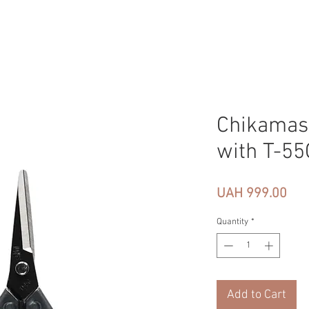
Chikamas
with T-55
Pri
UAH 999.00
Quantity
*
Add to Cart