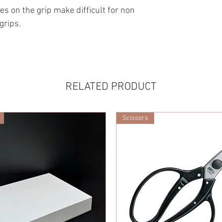
es on the grip make difficult for non
grips.
RELATED PRODUCT
Scissors