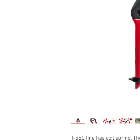
T-55C line has coil spring. T