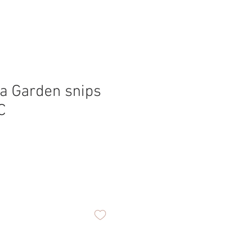
a Garden snips
C
ce