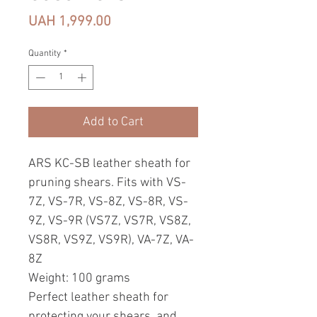
Price
UAH 1,999.00
Quantity
*
Add to Cart
ARS KC-SB leather sheath for
pruning shears. Fits with VS-
7Z, VS-7R, VS-8Z, VS-8R, VS-
9Z, VS-9R (VS7Z, VS7R, VS8Z,
VS8R, VS9Z, VS9R), VA-7Z, VA-
8Z
Weight: 100 grams
Perfect leather sheath for
protecting your shears, and