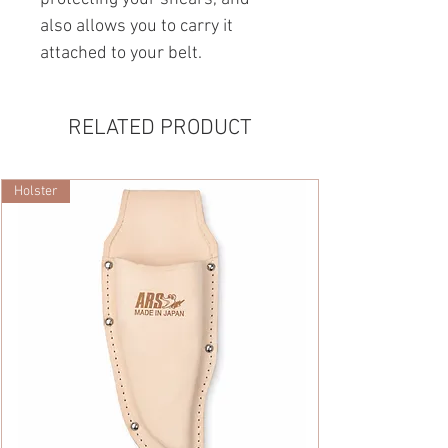
also allows you to carry it
attached to your belt.
RELATED PRODUCT
Holster