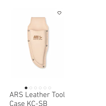
ARS Leather Tool
Case KC-SB