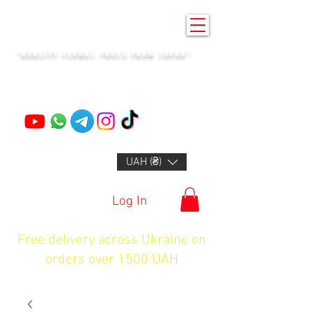
KENZAN KYIV
"QUALITY FLORAL TOOLS FROM JAPAN"
+14132318523
UAH (₴)
Log In
Free delivery across Ukraine on
orders over 1500 UAH